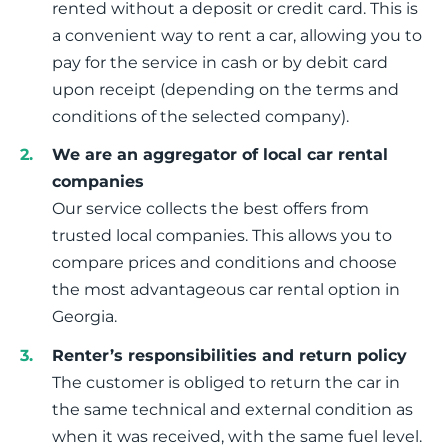
rented without a deposit or credit card. This is
a convenient way to rent a car, allowing you to
pay for the service in cash or by debit card
upon receipt (depending on the terms and
conditions of the selected company).
We are an aggregator of local car rental
companies
Our service collects the best offers from
trusted local companies. This allows you to
compare prices and conditions and choose
the most advantageous car rental option in
Georgia.
Renter’s responsibilities and return policy
The customer is obliged to return the car in
the same technical and external condition as
when it was received, with the same fuel level.