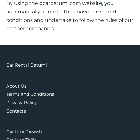
By using the gcarbatumi.com website, you
automatically agree to the above terms and
conditions and undertake to follow the rules of our
partner companies.
Car Rental Batumi
About Us
Terms and Conditions
Privacy Policy
Contacts
Car Hire Georgia