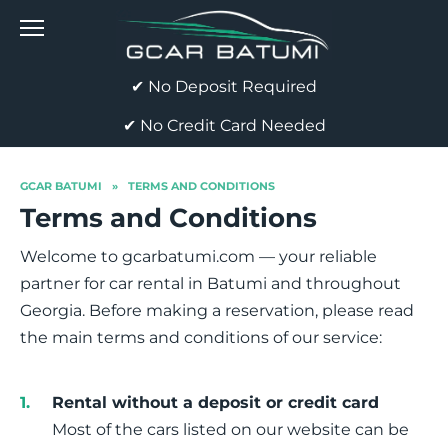
Skip
to
content
✔ No Deposit Required
✔ No Credit Card Needed
GCAR BATUMI
»
TERMS AND CONDITIONS
Terms and Conditions
Welcome to gcarbatumi.com — your reliable
partner for car rental in Batumi and throughout
Georgia. Before making a reservation, please read
the main terms and conditions of our service:
Rental without a deposit or credit card
Most of the cars listed on our website can be