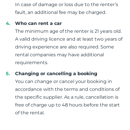
In case of damage or loss due to the renter’s
fault, an additional fee may be charged.
Who can rent a car
The minimum age of the renter is 21 years old.
A valid driving licence and at least two years of
driving experience are also required. Some
rental companies may have additional
requirements.
Changing or cancelling a booking
You can change or cancel your booking in
accordance with the terms and conditions of
the specific supplier. As a rule, cancellation is
free of charge up to 48 hours before the start
of the rental.