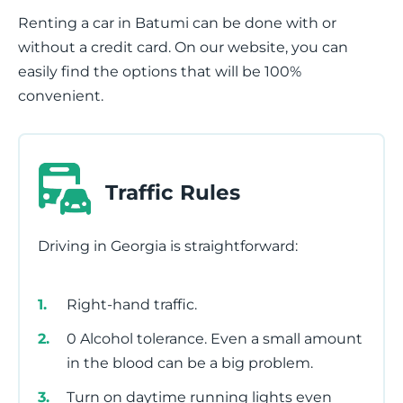
Renting a car in Batumi can be done with or
without a credit card. On our website, you can
easily find the options that will be 100%
convenient.
Traffic Rules
Driving in Georgia is straightforward:
Right-hand traffic.
0 Alcohol tolerance. Even a small amount
in the blood can be a big problem.
Turn on daytime running lights even