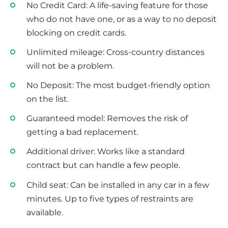
No Credit Card: A life-saving feature for those
who do not have one, or as a way to no deposit
blocking on credit cards.
Unlimited mileage: Cross-country distances
will not be a problem.
No Deposit: The most budget-friendly option
on the list.
Guaranteed model: Removes the risk of
getting a bad replacement.
Additional driver: Works like a standard
contract but can handle a few people.
Child seat: Can be installed in any car in a few
minutes. Up to five types of restraints are
available.