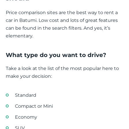
Price comparison sites are the best way to rent a
car in Batumi. Low cost and lots of great features
can be found in the search filters. And yes, it’s
elementary.
What type do you want to drive?
Take a look at the list of the most popular here to
make your decision:
Standard
Compact or Mini
Economy
SUV