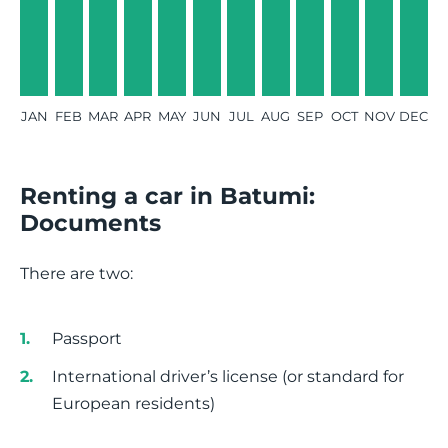
JAN
FEB
MAR
APR
MAY
JUN
JUL
AUG
SEP
OCT
NOV
DEC
Renting a car in Batumi:
Documents
There are two:
Passport
International driver’s license (or standard for
European residents)