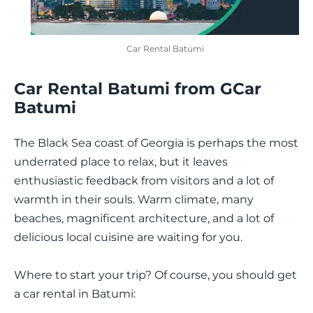
Car Rental Batumi
Car Rental Batumi from GCar
Batumi
The Black Sea coast of Georgia is perhaps the most
underrated place to relax, but it leaves
enthusiastic feedback from visitors and a lot of
warmth in their souls. Warm climate, many
beaches, magnificent architecture, and a lot of
delicious local cuisine are waiting for you.
Where to start your trip? Of course, you should get
a car rental in Batumi: