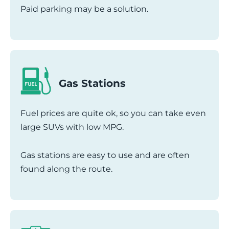
Paid parking may be a solution.
Gas Stations
Fuel prices are quite ok, so you can take even
large SUVs with low MPG.
Gas stations are easy to use and are often
found along the route.