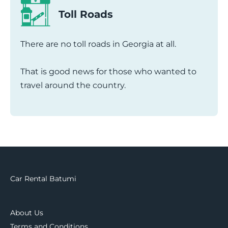
Toll Roads
There are no toll roads in Georgia at all.
That is good news for those who wanted to
travel around the country.
Car Rental Batumi
About Us
Terms and Conditions