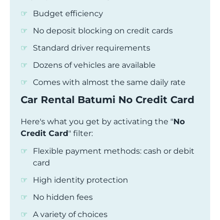
Budget efficiency
No deposit blocking on credit cards
Standard driver requirements
Dozens of vehicles are available
Comes with almost the same daily rate
Car Rental Batumi No Credit Card
Here's what you get by activating the "
No
Credit Card
" filter:
Flexible payment methods: cash or debit
card
High identity protection
No hidden fees
A variety of choices