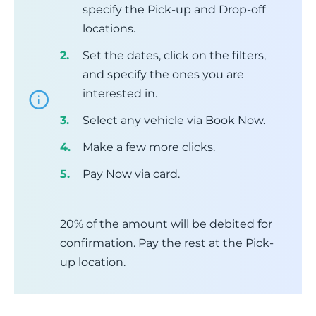
specify the Pick-up and Drop-off
locations.
Set the dates, click on the filters,
and specify the ones you are
interested in.
Select any vehicle via Book Now.
Make a few more clicks.
Pay Now via card.
20% of the amount will be debited for
confirmation. Pay the rest at the Pick-
up location.