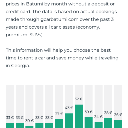
prices in Batumi by month without a deposit or
credit card. The data is based on actual bookings
made through gcarbatumi.com over the past 3
years and covers all car classes (economy,
premium, SUVs).
This information will help you choose the best
time to rent a car and save money while traveling
in Georgia.
52 €
43 €
39 €
38 €
37 €
36 €
34 €
33 €
33 €
33 €
33 €
30 €