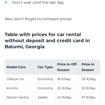
Don’t wait until the last day.
Also, don’t forget to compare prices:
Table with prices for car rental
without deposit and credit card in
Batumi, Georgia
Price in Off-
Price in
Model Cars
Car Type
Season
Season
Datsun Go
Economy
18 €/day
29 €/day
Kia Rio
Economy
20 €/day
32 €/day
Nissan Sentra
Sedan
24 €/day
37 €/day