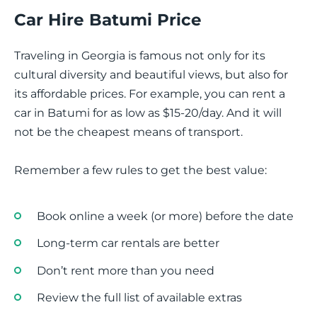
Car Hire Batumi Price
Traveling in Georgia is famous not only for its
cultural diversity and beautiful views, but also for
its affordable prices. For example, you can rent a
car in Batumi for as low as $15-20/day. And it will
not be the cheapest means of transport.
Remember a few rules to get the best value:
Book online a week (or more) before the date
Long-term car rentals are better
Don’t rent more than you need
Review the full list of available extras