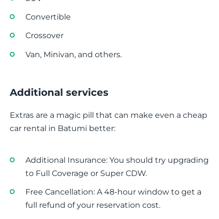
Convertible
Crossover
Van, Minivan, and others.
Additional services
Extras are a magic pill that can make even a cheap
car rental in Batumi better:
Additional Insurance: You should try upgrading
to Full Coverage or Super CDW.
Free Cancellation: A 48-hour window to get a
full refund of your reservation cost.