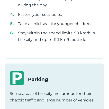
during the day.
Fasten your seat belts.
Take a child seat for younger children.
Stay within the speed limits: 50 km/h in
the city and up to 110 km/h outside.
Parking
Some areas of the city are famous for their
chaotic traffic and large number of vehicles.