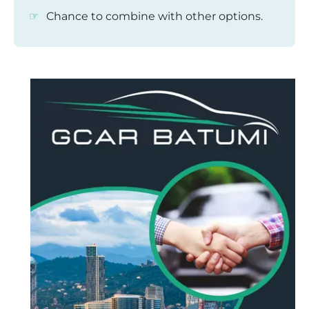
Chance to combine with other options.