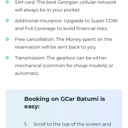
SIM card: The best Georgian cellular network
will always be in your pocket.
Additional insurance: Upgrade to Super CDW
and Full Coverage to avoid financial risks.
Free cancellation: The Money spent on the
reservation will be sent back to you.
Transmission: The gearbox can be either
mechanical (common for cheap models) or
automatic.
Booking on GCar Batumi is
easy:
Scroll to the top of the screen and