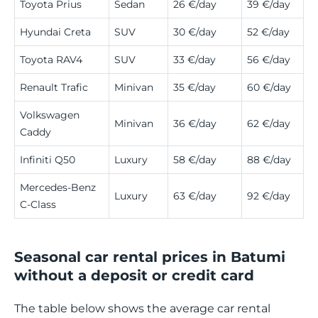
Toyota Prius
Sedan
26 €/day
39 €/day
Hyundai Creta
SUV
30 €/day
52 €/day
Toyota RAV4
SUV
33 €/day
56 €/day
Renault Trafic
Minivan
35 €/day
60 €/day
Volkswagen
Minivan
36 €/day
62 €/day
Caddy
Infiniti Q50
Luxury
58 €/day
88 €/day
Mercedes-Benz
Luxury
63 €/day
92 €/day
C-Class
Seasonal car rental prices in Batumi
without a deposit or credit card
The table below shows the average car rental