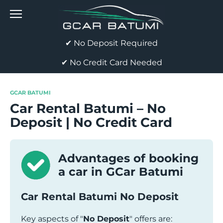
Skip
to
content
✔ No Deposit Required
✔ No Credit Card Needed
GCAR BATUMI
Car Rental Batumi – No
Deposit | No Credit Card
Advantages of booking
a car in GCar Batumi
Car Rental Batumi No Deposit
Key aspects of "
No Deposit
" offers are: