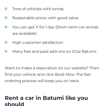
Tons of vehicles with extras
Reasonable prices with good value
You can get it for 1 day (Short-term car rentals
are available)
High customer satisfaction
Many free and paid add-ons on GCar Batumi.
Want to make a reservation on our website? Then
find your vehicle and click Book Now. The fast
ordering process will keep you on track.
Rent a car in Batumi like you
should