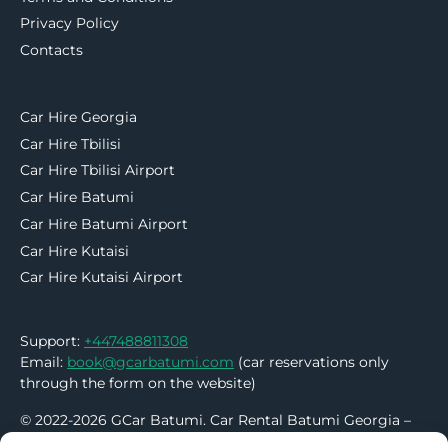
Privacy Policy
Contacts
Car Hire Georgia
Car Hire Tbilisi
Car Hire Tbilisi Airport
Car Hire Batumi
Car Hire Batumi Airport
Car Hire Kutaisi
Car Hire Kutaisi Airport
Support:
+447488811308
Email:
book@gcarbatumi.com
(car reservations only
through the form on the website)
© 2022-2026 GCar Batumi. Car Rental Batumi Georgia –
No Deposit | No Credit Card